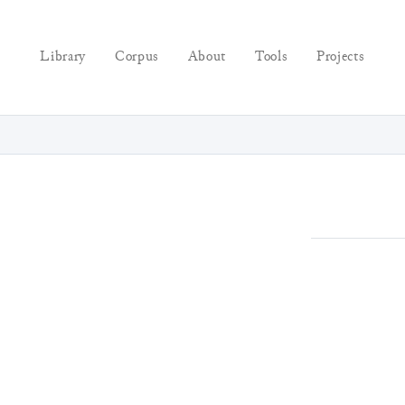
Library
Corpus
About
Tools
Projects