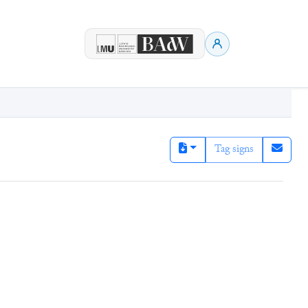
Tag signs