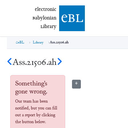
electronic Babylonian Library (eBL)
electronic
e
bl
B
abylonian
L
ibrary
eBL
Library
Ass.21506.ah
Ass.21506.ah
Something's
⚘
gone wrong.
Our team has been
notified, but you can fill
out a report by clicking
the button below.