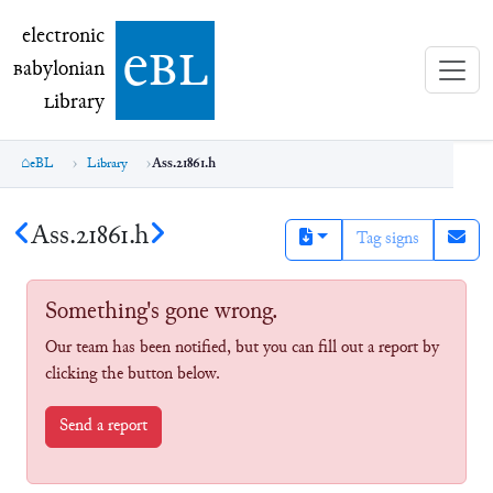
electronic Babylonian Library (eBL)
electronic
e
bl
B
abylonian
L
ibrary
eBL
Library
Ass.21861.h
Ass.21861.h
Tag signs
Something's gone wrong.
Our team has been notified, but you can fill out a report by
clicking the button below.
Send a report