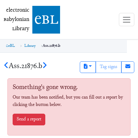
electronic Babylonian Library (eBL)
electronic
e
bl
B
abylonian
L
ibrary
eBL
Library
Ass.21876.b
Ass.21876.b
Tag signs
Something's gone wrong.
Our team has been notified, but you can fill out a report by
clicking the button below.
Send a report