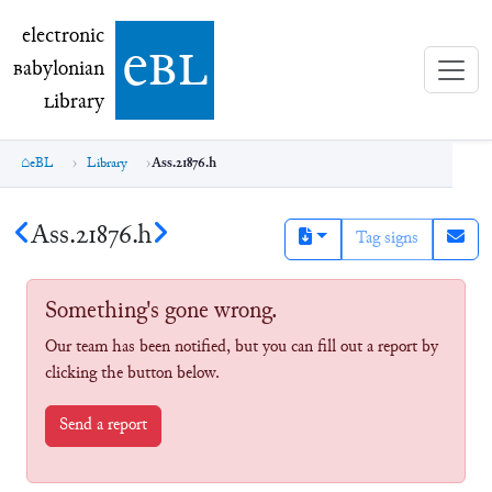
electronic Babylonian Library (eBL)
electronic
e
bl
B
abylonian
L
ibrary
eBL
Library
Ass.21876.h
Ass.21876.h
Tag signs
Something's gone wrong.
Our team has been notified, but you can fill out a report by
clicking the button below.
Send a report