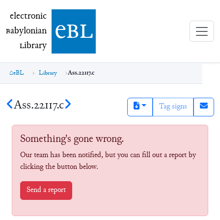
electronic Babylonian Library (eBL)
electronic
e
bl
B
abylonian
L
ibrary
eBL
Library
Ass.22117.c
Ass.22117.c
Tag signs
Something's gone wrong.
Our team has been notified, but you can fill out a report by
clicking the button below.
Send a report