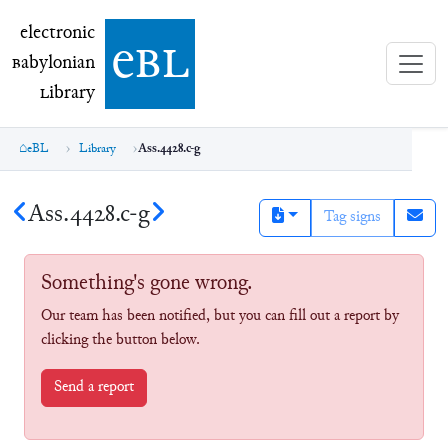
electronic Babylonian Library (eBL)
electronic
e
bl
B
abylonian
L
ibrary
eBL
Library
Ass.4428.c-g
Ass.4428.c-g
Tag signs
Something's gone wrong.
Our team has been notified, but you can fill out a report by
clicking the button below.
Send a report