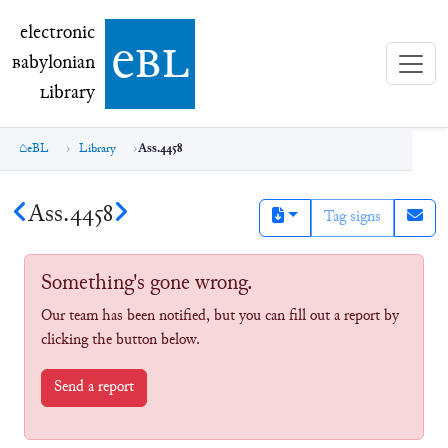
electronic Babylonian Library (eBL)
electronic
e
bl
B
abylonian
L
ibrary
eBL
Library
Ass.4458
Ass.4458
Tag signs
Something's gone wrong.
Our team has been notified, but you can fill out a report by
clicking the button below.
Send a report