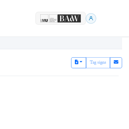
Tag signs