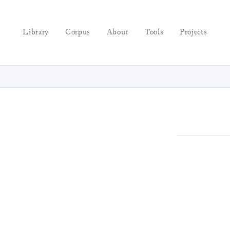
Library
Corpus
About
Tools
Projects