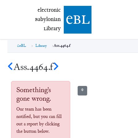
electronic Babylonian Library (eBL)
electronic
e
bl
B
abylonian
L
ibrary
eBL
Library
Ass.4464.f
Ass.4464.f
Something's
⚘
gone wrong.
Our team has been
notified, but you can fill
out a report by clicking
the button below.