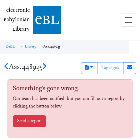
electronic Babylonian Library (eBL)
electronic
e
bl
B
abylonian
L
ibrary
eBL
Library
Ass.4489.g
Ass.4489.g
Tag signs
Something's gone wrong.
Our team has been notified, but you can fill out a report by
clicking the button below.
Send a report