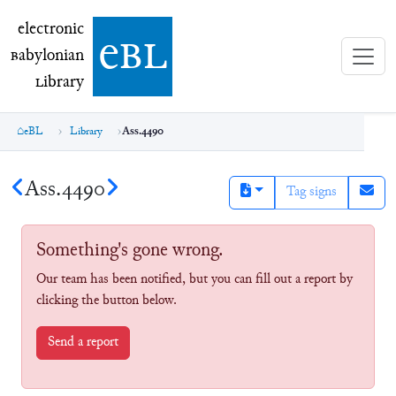
electronic Babylonian Library (eBL)
electronic
e
bl
B
abylonian
L
ibrary
eBL
Library
Ass.4490
Ass.4490
Tag signs
Something's gone wrong.
Our team has been notified, but you can fill out a report by
clicking the button below.
Send a report