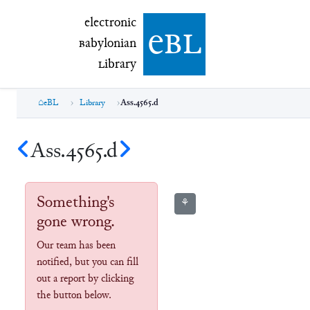
electronic Babylonian Library (eBL)
electronic
e
bl
B
abylonian
L
ibrary
eBL
Library
Ass.4565.d
Ass.4565.d
Something's
⚘
gone wrong.
Our team has been
notified, but you can fill
out a report by clicking
the button below.