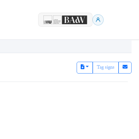
Tag signs