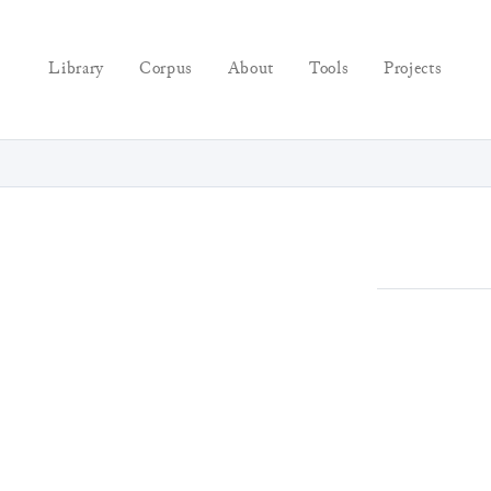
Library
Corpus
About
Tools
Projects