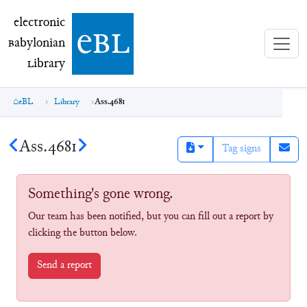
electronic Babylonian Library (eBL)
electronic
e
bl
B
abylonian
L
ibrary
eBL
Library
Ass.4681
Ass.4681
Tag signs
Something's gone wrong.
Our team has been notified, but you can fill out a report by
clicking the button below.
Send a report