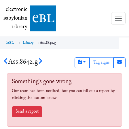
electronic Babylonian Library (eBL)
electronic
e
bl
B
abylonian
L
ibrary
eBL
Library
Ass.8642.g
Ass.8642.g
Tag signs
Something's gone wrong.
Our team has been notified, but you can fill out a report by
clicking the button below.
Send a report