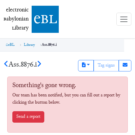
electronic Babylonian Library (eBL)
electronic
e
bl
B
abylonian
L
ibrary
eBL
Library
Ass.8876.i
Ass.8876.i
Tag signs
Something's gone wrong.
Our team has been notified, but you can fill out a report by
clicking the button below.
Send a report