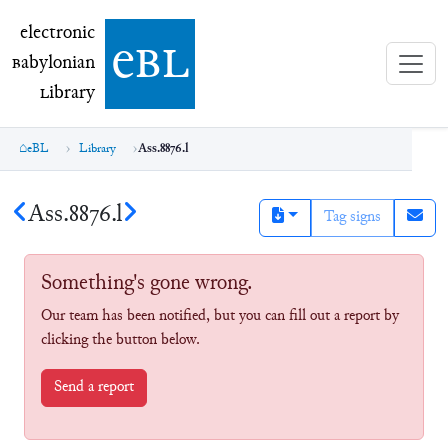
electronic Babylonian Library (eBL)
electronic
e
bl
B
abylonian
L
ibrary
eBL
Library
Ass.8876.l
Ass.8876.l
Tag signs
Something's gone wrong.
Our team has been notified, but you can fill out a report by
clicking the button below.
Send a report