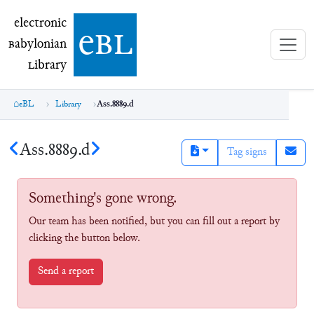
electronic Babylonian Library (eBL)
electronic
e
bl
B
abylonian
L
ibrary
eBL
Library
Ass.8889.d
Ass.8889.d
Tag signs
Something's gone wrong.
Our team has been notified, but you can fill out a report by
clicking the button below.
Send a report