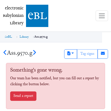
electronic Babylonian Library (eBL)
electronic
e
bl
B
abylonian
L
ibrary
eBL
Library
Ass.9570.g
Ass.9570.g
Tag signs
Something's gone wrong.
Our team has been notified, but you can fill out a report by
clicking the button below.
Send a report