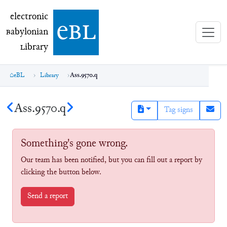
electronic Babylonian Library (eBL)
electronic
e
bl
B
abylonian
L
ibrary
eBL
Library
Ass.9570.q
Ass.9570.q
Tag signs
Something's gone wrong.
Our team has been notified, but you can fill out a report by
clicking the button below.
Send a report