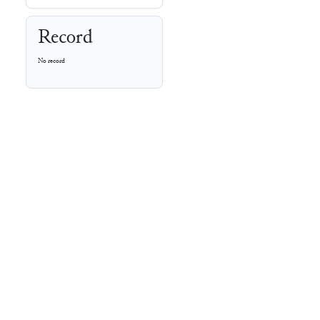
Record
No record