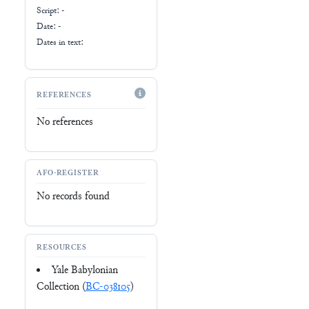
Script:
-
Date: -
Dates in text:
REFERENCES
No references
AFO-REGISTER
No records found
RESOURCES
Yale Babylonian
Collection (
BC-038105
)