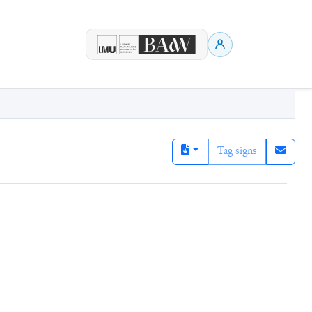
Tag signs