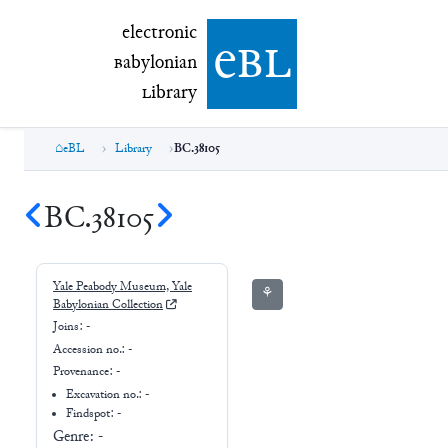
electronic Babylonian Library (eBL)
electronic
e
bl
B
abylonian
L
ibrary
eBL
Library
BC.38105
BC.38105
Yale Peabody Museum, Yale
⚘
Babylonian Collection
Joins:
-
Accession no.:
-
Provenance:
-
Excavation no.:
-
Findspot: -
Genre:
-