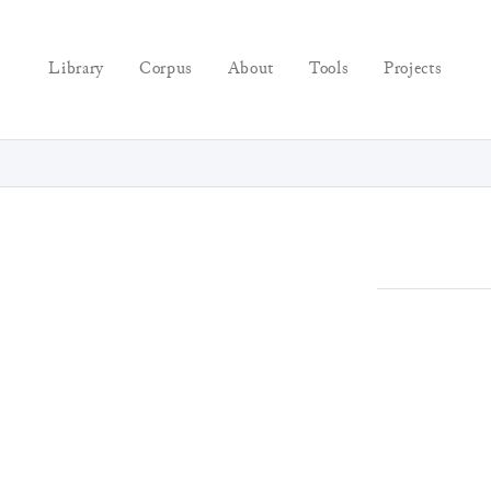
Library
Corpus
About
Tools
Projects