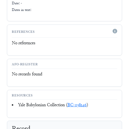
Date: -
Dates in text:
REFERENCES
No references
AFO-REGISTER
No records found
RESOURCES
Yale Babylonian Collection (
BC-038146
)