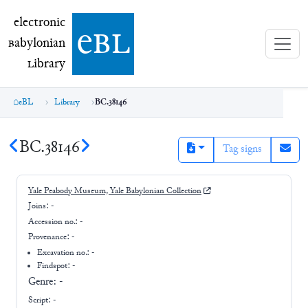
electronic Babylonian Library (eBL)
electronic
e
bl
B
abylonian
L
ibrary
eBL
Library
BC.38146
BC.38146
Tag signs
Yale Peabody Museum, Yale Babylonian Collection
Joins:
-
Accession no.:
-
Provenance:
-
Excavation no.:
-
Findspot: -
Genre:
-
Script:
-