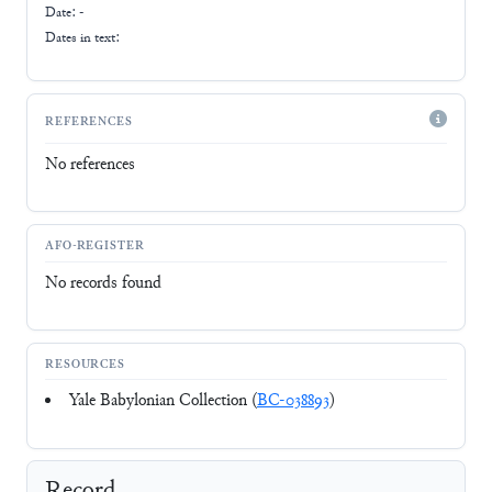
Date: -
Dates in text:
REFERENCES
No references
AFO-REGISTER
No records found
RESOURCES
Yale Babylonian Collection (
BC-038893
)