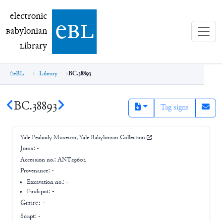
electronic Babylonian Library (eBL)
electronic
e
bl
B
abylonian
L
ibrary
eBL
Library
BC.38893
BC.38893
Tag signs
Yale Peabody Museum, Yale Babylonian Collection
Joins:
-
Accession no.:
ANT.19602
Provenance:
-
Excavation no.:
-
Findspot: -
Genre:
-
Script:
-