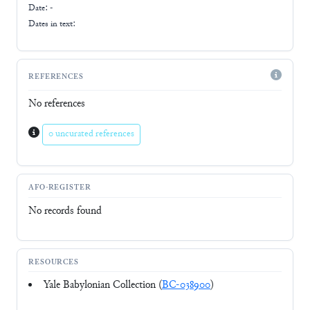
Date: -
Dates in text:
REFERENCES
No references
0 uncurated references
AFO-REGISTER
No records found
RESOURCES
Yale Babylonian Collection (
BC-038900
)