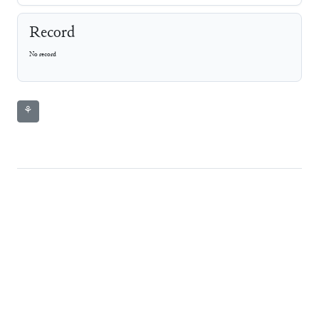
Record
No record
⚘