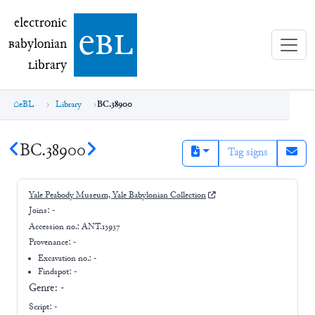
electronic Babylonian Library (eBL)
electronic
e
bl
B
abylonian
L
ibrary
eBL
Library
BC.38900
BC.38900
Tag signs
Yale Peabody Museum, Yale Babylonian Collection
Joins:
-
Accession no.:
ANT.13937
Provenance:
-
Excavation no.:
-
Findspot: -
Genre:
-
Script:
-