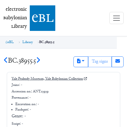
electronic Babylonian Library (eBL)
electronic
e
bl
B
abylonian
L
ibrary
eBL
Library
BC.38955.5
BC.38955.5
Tag signs
Yale Peabody Museum, Yale Babylonian Collection
Joins:
-
Accession no.:
ANT.13939
Provenance:
-
Excavation no.:
-
Findspot: -
Genre:
-
Script:
-