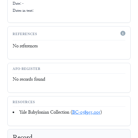
Date: -
Dates in text:
REFERENCES
No references
AFO-REGISTER
No records found
RESOURCES
Yale Babylonian Collection (
BC-038955.005
)