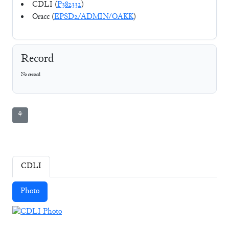
CDLI (
P382332
)
Oracc (
EPSD2/ADMIN/OAKK
)
Record
No record
⚘
CDLI
Photo