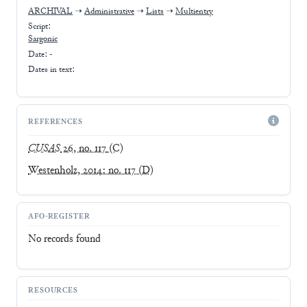
ARCHIVAL
➝
Administrative
➝
Lists
➝
Multientry
Script:
Sargonic
Date: -
Dates in text:
REFERENCES
CUSAS
26, no. 117
(C)
Westenholz, 2014: no. 117
(D)
AFO-REGISTER
No records found
RESOURCES