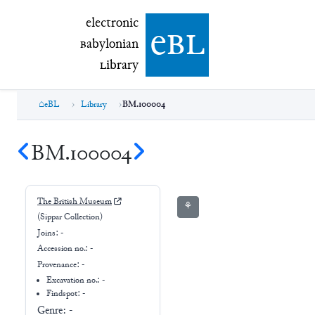
electronic Babylonian Library (eBL)
electronic
e
bl
B
abylonian
L
ibrary
eBL
Library
BM.100004
BM.100004
The British Museum
⚘
(Sippar Collection)
Joins:
-
Accession no.:
-
Provenance:
-
Excavation no.:
-
Findspot: -
Genre:
-