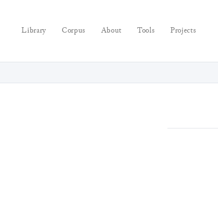
Library
Corpus
About
Tools
Projects