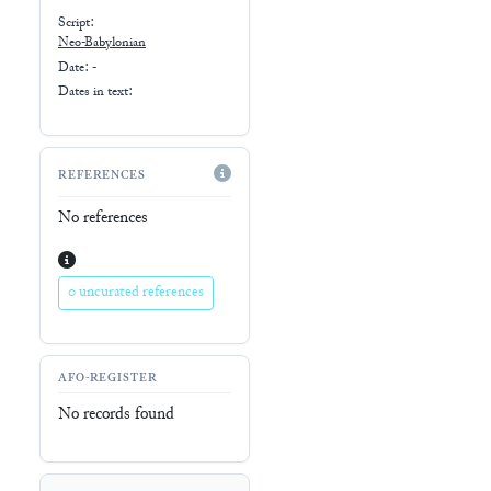
Script:
Neo-Babylonian
Date: -
Dates in text:
REFERENCES
No references
0 uncurated references
AFO-REGISTER
No records found