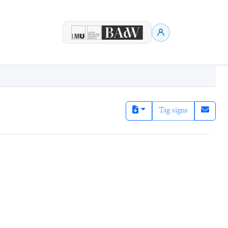
Tag signs