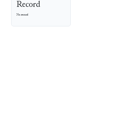
Record
No record