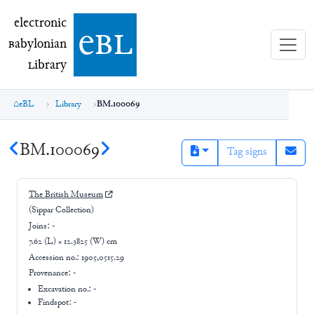
electronic Babylonian Library (eBL)
electronic
e
bl
B
abylonian
L
ibrary
eBL
Library
BM.100069
BM.100069
Tag signs
The British Museum
(Sippar Collection)
Joins:
-
7.62 (L) × 12.3825 (W) cm
Accession no.:
1905,0515.29
Provenance:
-
Excavation no.:
-
Findspot: -