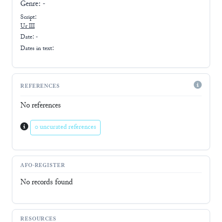
Genre:
-
Script:
Ur III
Date: -
Dates in text:
REFERENCES
No references
0 uncurated references
AFO-REGISTER
No records found
RESOURCES