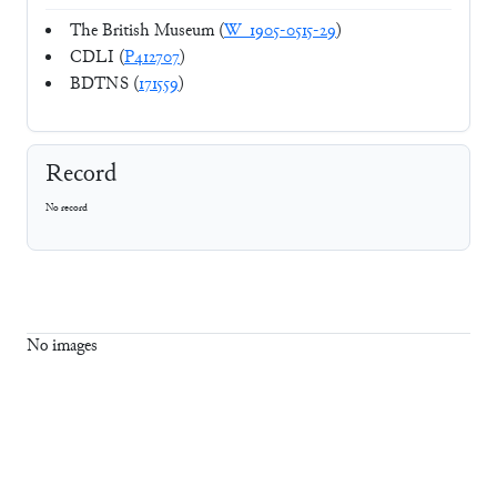
The British Museum (
W_1905-0515-29
)
CDLI (
P412707
)
BDTNS (
171559
)
Record
No record
No images