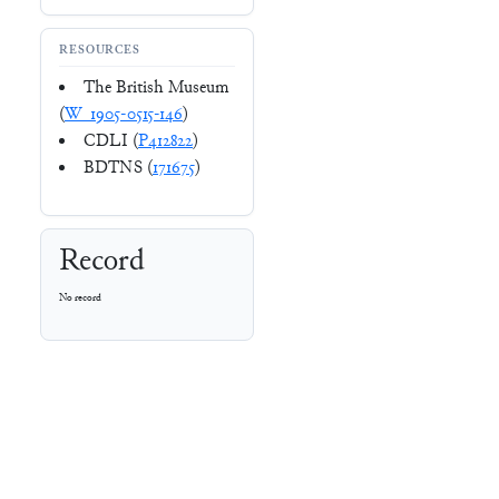
RESOURCES
The British Museum
(
W_1905-0515-146
)
CDLI (
P412822
)
BDTNS (
171675
)
Record
No record