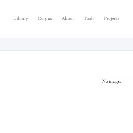
Library
Corpus
About
Tools
Projects
No images