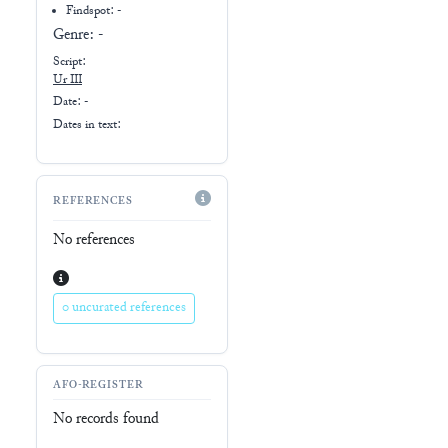
Findspot: -
Genre:
-
Script:
Ur III
Date: -
Dates in text:
REFERENCES
No references
0 uncurated references
AFO-REGISTER
No records found