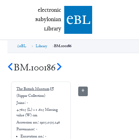
electronic Babylonian Library (eBL)
electronic
e
bl
B
abylonian
L
ibrary
eBL
Library
BM.100186
BM.100186
The British Museum
⚘
(Sippar Collection)
Joins:
-
4.7625 (L) × 1 .625 Missing
value (W) cm
Accession no.:
1905,0515.146
Provenance:
-
Excavation no.:
-