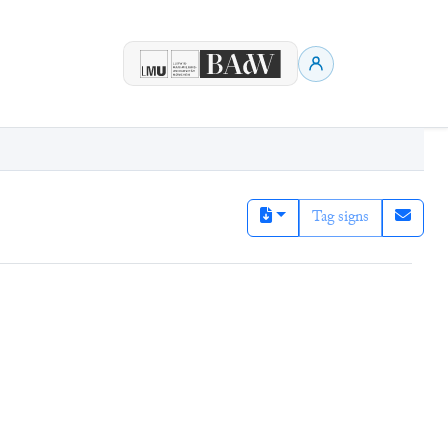
Tag signs