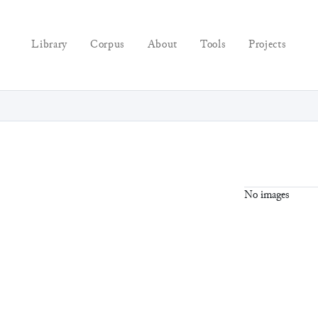
Library
Corpus
About
Tools
Projects
No images