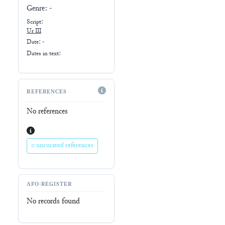
Genre:
-
Script:
Ur III
Date: -
Dates in text:
REFERENCES
No references
0 uncurated references
AFO-REGISTER
No records found