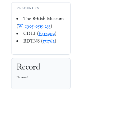
RESOURCES
The British Museum
(
W_1905-0515-233
)
CDLI (
P412909
)
BDTNS (
171762
)
Record
No record