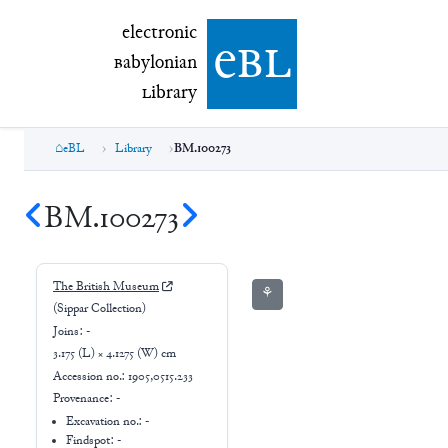
electronic Babylonian Library (eBL)
electronic
e
bl
B
abylonian
L
ibrary
eBL
Library
BM.100273
BM.100273
The British Museum
⚘
(Sippar Collection)
Joins:
-
3.175 (L) × 4.1275 (W) cm
Accession no.:
1905,0515.233
Provenance:
-
Excavation no.:
-
Findspot: -