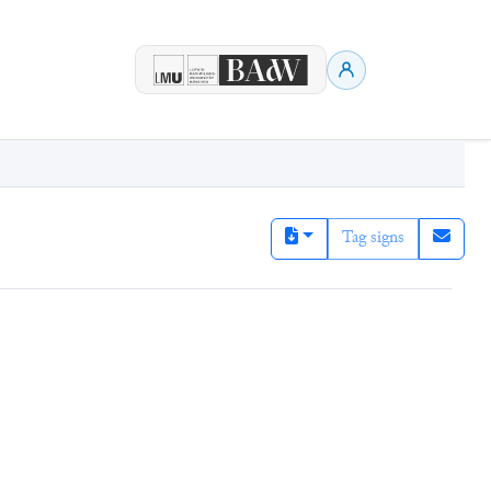
Tag signs