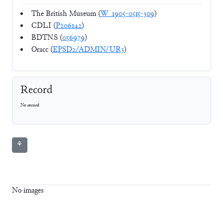
The British Museum (
W_1905-0515-309
)
CDLI (
P206142
)
BDTNS (
056979
)
Oracc (
EPSD2/ADMIN/UR3
)
Record
No record
⚘
No images