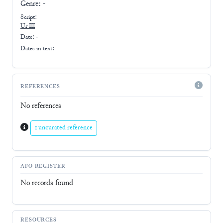
Genre:
-
Script:
Ur III
Date: -
Dates in text:
REFERENCES
No references
1 uncurated reference
AFO-REGISTER
No records found
RESOURCES