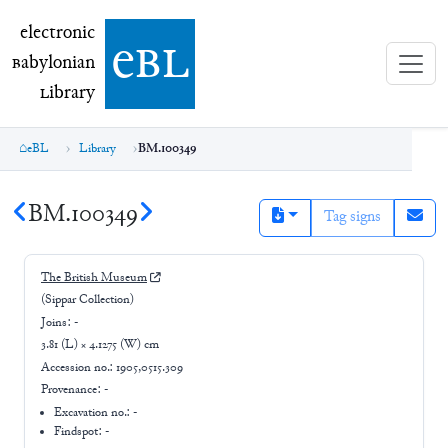
electronic Babylonian Library (eBL)
electronic
e
bl
B
abylonian
L
ibrary
eBL
Library
BM.100349
BM.100349
Tag signs
The British Museum
(Sippar Collection)
Joins:
-
3.81 (L) × 4.1275 (W) cm
Accession no.:
1905,0515.309
Provenance:
-
Excavation no.:
-
Findspot: -