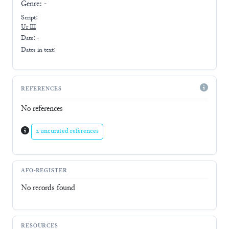
Genre:
-
Script:
Ur III
Date: -
Dates in text:
REFERENCES
No references
2 uncurated references
AFO-REGISTER
No records found
RESOURCES