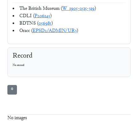
The British Museum (
W_1905-0515-319
)
CDLI (
P206145
)
BDTNS (
056985
)
Oracc (
EPSD2/ADMIN/UR3
)
Record
No record
⚘
No images