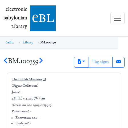
electronic Babylonian Library (eBL)
electronic
e
bl
B
abylonian
L
ibrary
eBL
Library
BM.100359
BM.100359
Tag signs
The British Museum
(Sippar Collection)
Joins:
-
3.81 (L) × 4.445 (W) cm
Accession no.:
1905,0515.319
Provenance:
-
Excavation no.:
-
Findspot: -