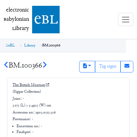
electronic Babylonian Library (eBL)
electronic
e
bl
B
abylonian
L
ibrary
eBL
Library
BM.100366
BM.100366
Tag signs
The British Museum
(Sippar Collection)
Joins:
-
3.175 (L) × 3.4925 (W) cm
Accession no.:
1905,0515.326
Provenance:
-
Excavation no.:
-
Findspot: -