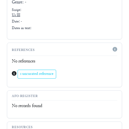
Genre:
-
Script:
Ur III
Date: -
Dates in text:
REFERENCES
No references
1 uncurated reference
AFO-REGISTER
No records found
RESOURCES