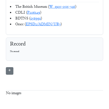
The British Museum (
W_1905-0515-326
)
CDLI (
P206149
)
BDTNS (
056991
)
Oracc (
EPSD2/ADMIN/UR3
)
Record
No record
⚘
No images