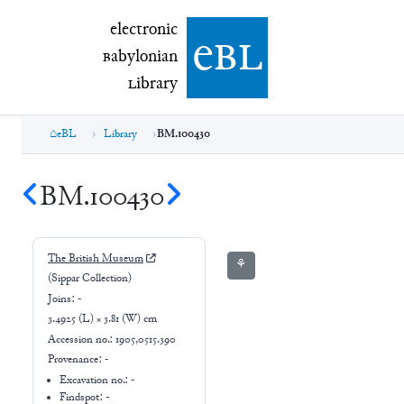
electronic Babylonian Library (eBL)
electronic
e
bl
B
abylonian
L
ibrary
eBL
Library
BM.100430
BM.100430
The British Museum
⚘
(Sippar Collection)
Joins:
-
3.4925 (L) × 3.81 (W) cm
Accession no.:
1905,0515.390
Provenance:
-
Excavation no.:
-
Findspot: -