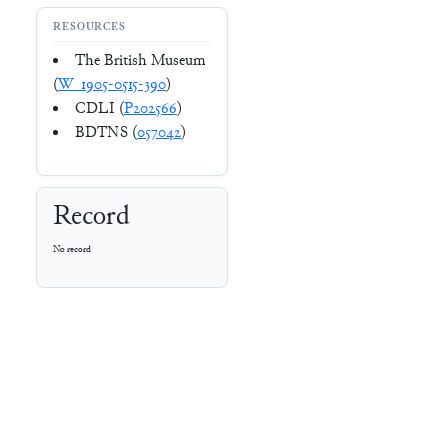
RESOURCES
The British Museum
(
W_1905-0515-390
)
CDLI (
P202566
)
BDTNS (
057042
)
Record
No record