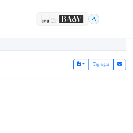
Tag signs