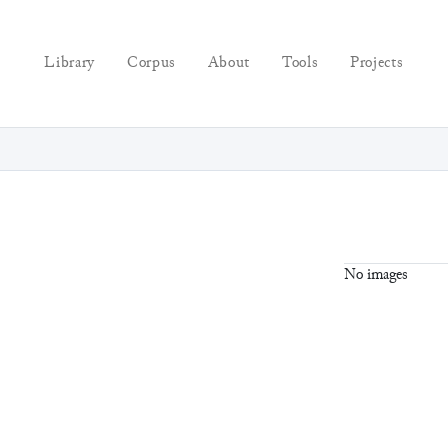
Library
Corpus
About
Tools
Projects
No images