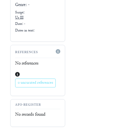
Genre:
-
Script:
Ur III
Date: -
Dates in text:
REFERENCES
No references
0 uncurated references
AFO-REGISTER
No records found