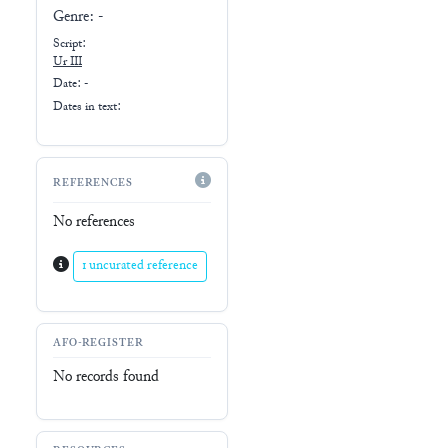
Genre:
-
Script:
Ur III
Date: -
Dates in text:
REFERENCES
No references
1 uncurated reference
AFO-REGISTER
No records found