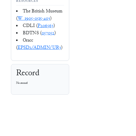
RESOURCES
The British Museum
(
W_1905-0515-403
)
CDLI (
P206563
)
BDTNS (
057052
)
Oracc
(
EPSD2/ADMIN/UR3
)
Record
No record