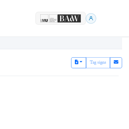
Tag signs