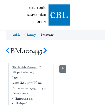
electronic Babylonian Library (eBL)
electronic
e
bl
B
abylonian
L
ibrary
eBL
Library
BM.100443
BM.100443
The British Museum
⚘
(Sippar Collection)
Joins:
-
2.8575 (L) × 3.175 (W) cm
Accession no.:
1905,0515.403
Provenance:
-
Excavation no.:
-
Findspot: -