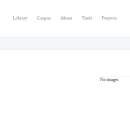
Library
Corpus
About
Tools
Projects
No images