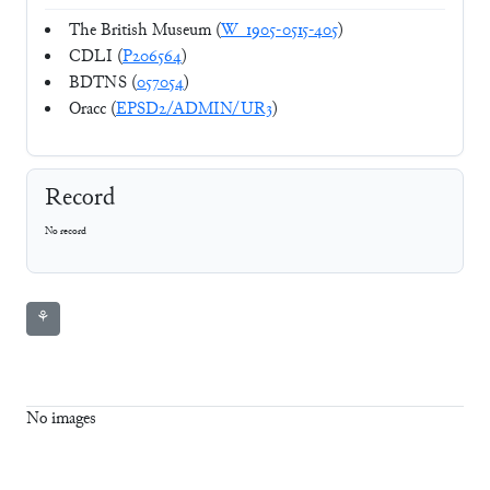
The British Museum (
W_1905-0515-405
)
CDLI (
P206564
)
BDTNS (
057054
)
Oracc (
EPSD2/ADMIN/UR3
)
Record
No record
⚘
No images