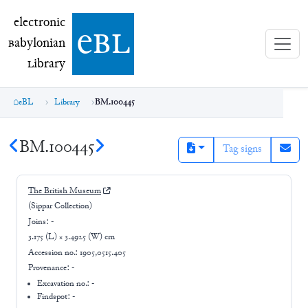
electronic Babylonian Library (eBL)
electronic
e
bl
B
abylonian
L
ibrary
eBL
Library
BM.100445
BM.100445
Tag signs
The British Museum
(Sippar Collection)
Joins:
-
3.175 (L) × 3.4925 (W) cm
Accession no.:
1905,0515.405
Provenance:
-
Excavation no.:
-
Findspot: -