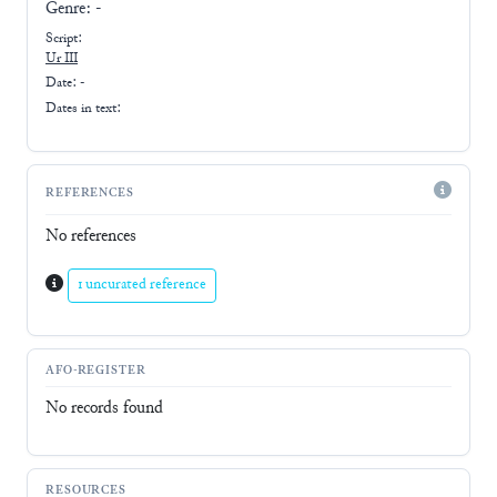
Genre:
-
Script:
Ur III
Date: -
Dates in text:
REFERENCES
No references
1 uncurated reference
AFO-REGISTER
No records found
RESOURCES