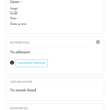
Genre:
-
Script:
Ur III
Date: -
Dates in text:
REFERENCES
No references
1 uncurated reference
AFO-REGISTER
No records found
RESOURCES