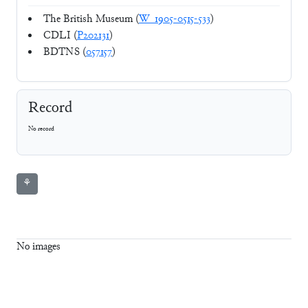
The British Museum (
W_1905-0515-533
)
CDLI (
P202131
)
BDTNS (
057157
)
Record
No record
⚘
No images