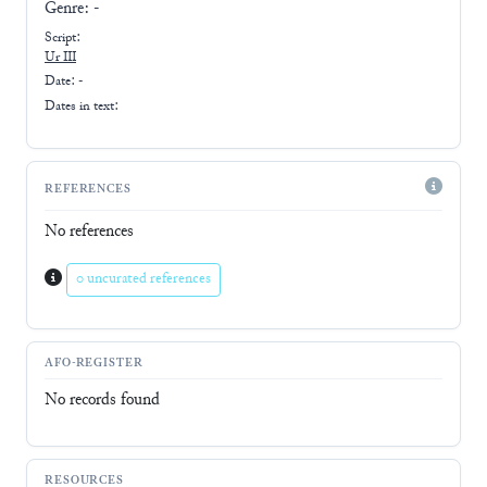
Genre:
-
Script:
Ur III
Date: -
Dates in text:
REFERENCES
No references
0 uncurated references
AFO-REGISTER
No records found
RESOURCES