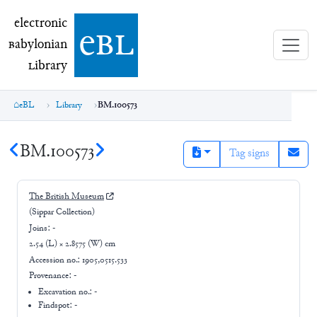
electronic Babylonian Library (eBL)
electronic
e
bl
B
abylonian
L
ibrary
eBL
Library
BM.100573
BM.100573
Tag signs
The British Museum
(Sippar Collection)
Joins:
-
2.54 (L) × 2.8575 (W) cm
Accession no.:
1905,0515.533
Provenance:
-
Excavation no.:
-
Findspot: -