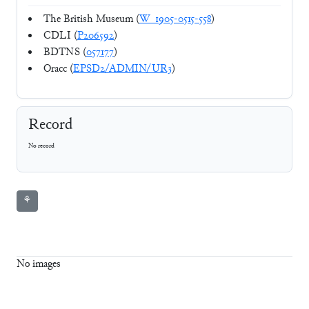
The British Museum (
W_1905-0515-558
)
CDLI (
P206592
)
BDTNS (
057177
)
Oracc (
EPSD2/ADMIN/UR3
)
Record
No record
⚘
No images