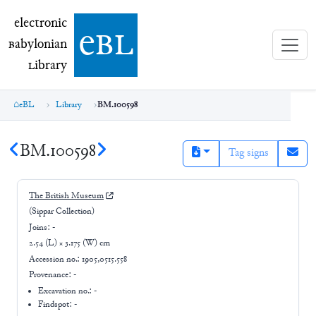
electronic Babylonian Library (eBL)
electronic
e
bl
B
abylonian
L
ibrary
eBL
Library
BM.100598
BM.100598
Tag signs
The British Museum
(Sippar Collection)
Joins:
-
2.54 (L) × 3.175 (W) cm
Accession no.:
1905,0515.558
Provenance:
-
Excavation no.:
-
Findspot: -