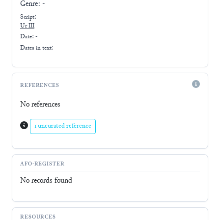
Genre:
-
Script:
Ur III
Date: -
Dates in text:
REFERENCES
No references
1 uncurated reference
AFO-REGISTER
No records found
RESOURCES