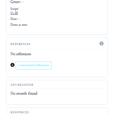
Genre:
-
Script:
Ur III
Date: -
Dates in text:
REFERENCES
No references
0 uncurated references
AFO-REGISTER
No records found
RESOURCES