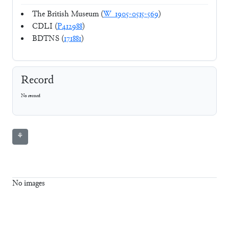
The British Museum (
W_1905-0515-569
)
CDLI (
P412988
)
BDTNS (
171881
)
Record
No record
⚘
No images