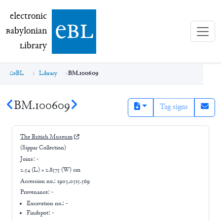
electronic Babylonian Library (eBL)
electronic
e
bl
B
abylonian
L
ibrary
eBL
Library
BM.100609
BM.100609
Tag signs
The British Museum
(Sippar Collection)
Joins:
-
2.54 (L) × 2.8575 (W) cm
Accession no.:
1905,0515.569
Provenance:
-
Excavation no.:
-
Findspot: -