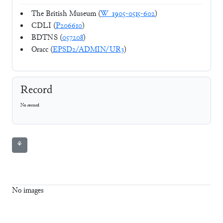
The British Museum (
W_1905-0515-602
)
CDLI (
P206610
)
BDTNS (
057208
)
Oracc (
EPSD2/ADMIN/UR3
)
Record
No record
⚘
No images