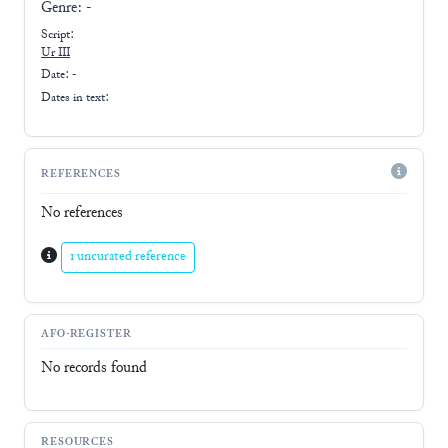
Genre:
-
Script:
Ur III
Date: -
Dates in text:
REFERENCES
No references
1 uncurated reference
AFO-REGISTER
No records found
RESOURCES