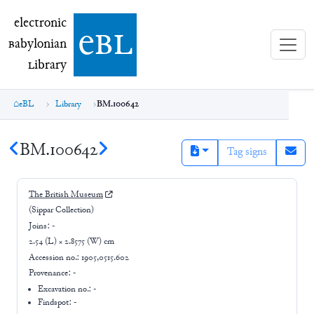
electronic Babylonian Library (eBL)
electronic
e
bl
B
abylonian
L
ibrary
eBL
Library
BM.100642
BM.100642
Tag signs
The British Museum
(Sippar Collection)
Joins:
-
2.54 (L) × 2.8575 (W) cm
Accession no.:
1905,0515.602
Provenance:
-
Excavation no.:
-
Findspot: -