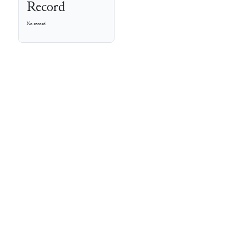
Record
No record