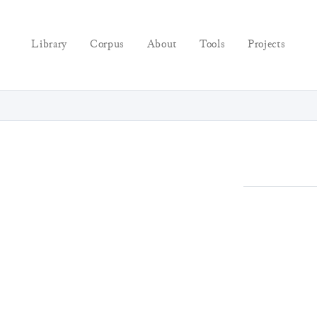
Library
Corpus
About
Tools
Projects