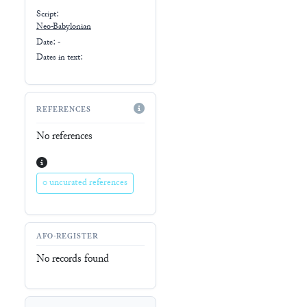
Script:
Neo-Babylonian
Date: -
Dates in text:
REFERENCES
No references
0 uncurated references
AFO-REGISTER
No records found