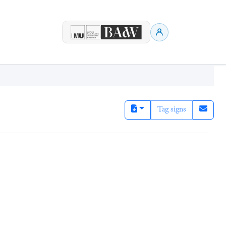
Tag signs