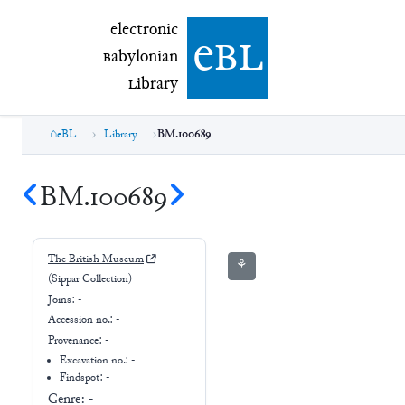
electronic Babylonian Library (eBL)
electronic
e
bl
B
abylonian
L
ibrary
eBL
Library
BM.100689
BM.100689
The British Museum
⚘
(Sippar Collection)
Joins:
-
Accession no.:
-
Provenance:
-
Excavation no.:
-
Findspot: -
Genre:
-