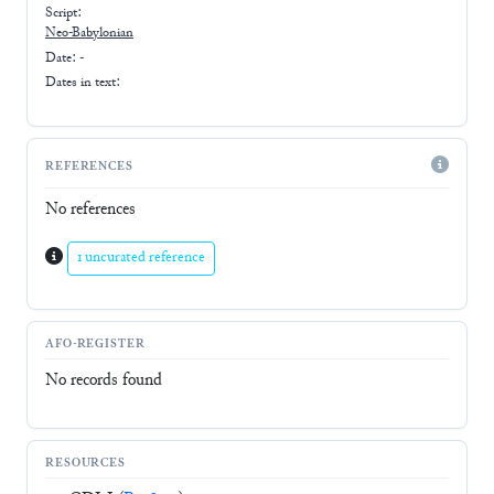
Script:
Neo-Babylonian
Date: -
Dates in text:
REFERENCES
No references
1 uncurated reference
AFO-REGISTER
No records found
RESOURCES