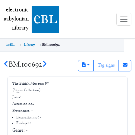
electronic Babylonian Library (eBL)
electronic
e
bl
B
abylonian
L
ibrary
eBL
Library
BM.100692
BM.100692
Tag signs
The British Museum
(Sippar Collection)
Joins:
-
Accession no.:
-
Provenance:
-
Excavation no.:
-
Findspot: -
Genre:
-