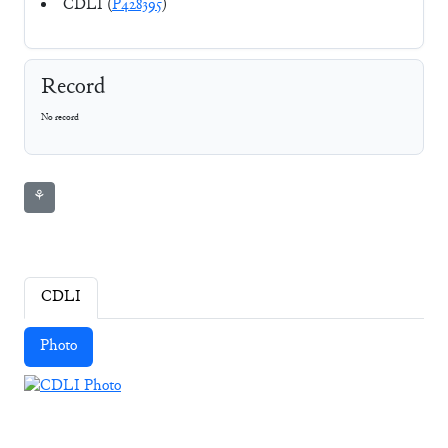
CDLI (
P428395
)
Record
No record
⚘
CDLI
Photo