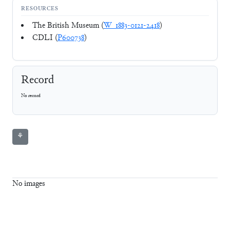
RESOURCES
The British Museum (
W_1883-0121-2418
)
CDLI (
P600738
)
Record
No record
⚘
No images