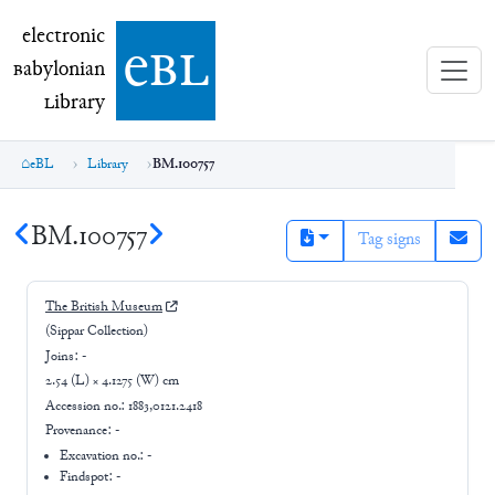
electronic Babylonian Library (eBL)
electronic
e
bl
B
abylonian
L
ibrary
eBL
Library
BM.100757
BM.100757
Tag signs
The British Museum
(Sippar Collection)
Joins:
-
2.54 (L) × 4.1275 (W) cm
Accession no.:
1883,0121.2418
Provenance:
-
Excavation no.:
-
Findspot: -