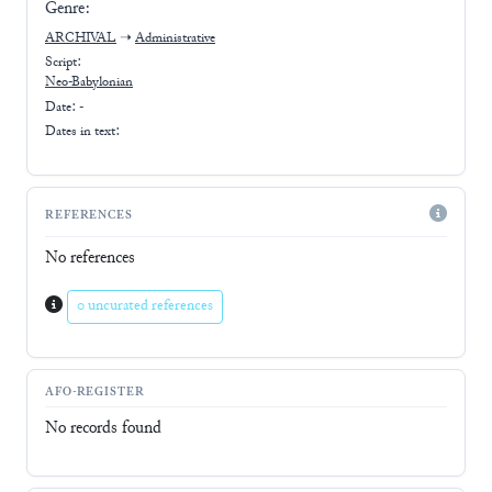
Genre:
ARCHIVAL
➝
Administrative
Script:
Neo-Babylonian
Date: -
Dates in text:
REFERENCES
No references
0 uncurated references
AFO-REGISTER
No records found