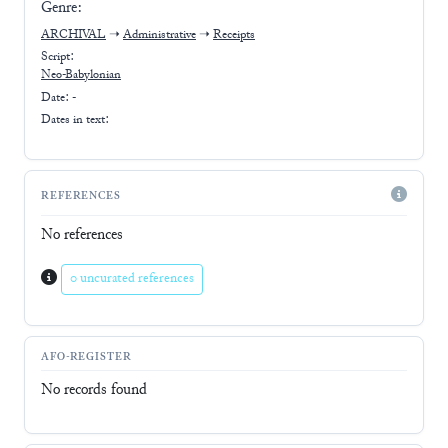
Genre:
ARCHIVAL
➝
Administrative
➝
Receipts
Script:
Neo-Babylonian
Date: -
Dates in text:
REFERENCES
No references
0 uncurated references
AFO-REGISTER
No records found