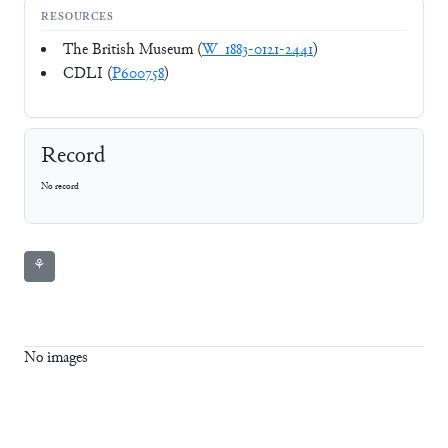
RESOURCES
The British Museum (
W_1883-0121-2441
)
CDLI (
P600758
)
Record
No record
⚘
No images