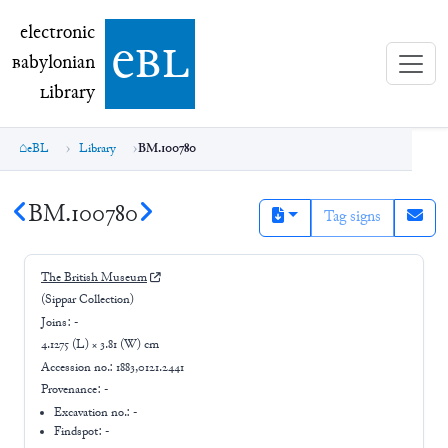
electronic Babylonian Library (eBL)
electronic
e
bl
B
abylonian
L
ibrary
eBL
Library
BM.100780
BM.100780
Tag signs
The British Museum
(Sippar Collection)
Joins:
-
4.1275 (L) × 3.81 (W) cm
Accession no.:
1883,0121.2441
Provenance:
-
Excavation no.:
-
Findspot: -