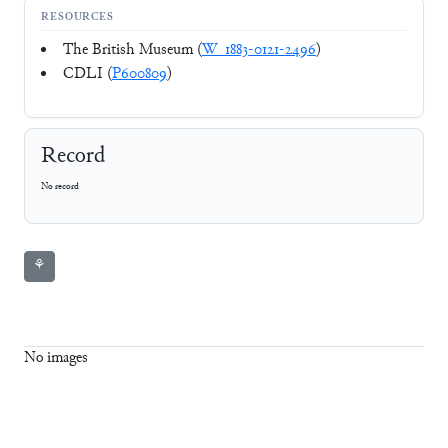
RESOURCES
The British Museum (
W_1883-0121-2496
)
CDLI (
P600809
)
Record
No record
⚘
No images