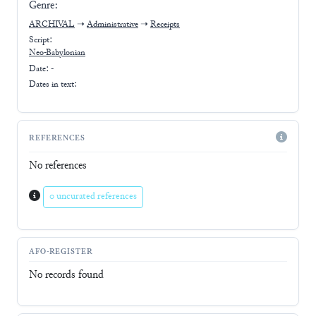
Genre:
ARCHIVAL
➝
Administrative
➝
Receipts
Script:
Neo-Babylonian
Date: -
Dates in text:
REFERENCES
No references
0 uncurated references
AFO-REGISTER
No records found