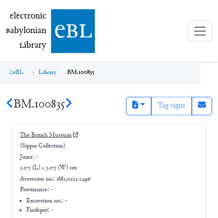
electronic Babylonian Library (eBL)
electronic
e
bl
B
abylonian
L
ibrary
eBL
Library
BM.100835
BM.100835
Tag signs
The British Museum
(Sippar Collection)
Joins:
-
3.175 (L) × 3.175 (W) cm
Accession no.:
1883,0121.2496
Provenance:
-
Excavation no.:
-
Findspot: -