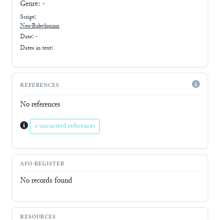
Genre:
-
Script:
Neo-Babylonian
Date: -
Dates in text:
REFERENCES
No references
0 uncurated references
AFO-REGISTER
No records found
RESOURCES