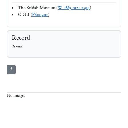
The British Museum (
W_1883-0121-2594
)
CDLI (
P600902
)
Record
No record
⚘
No images