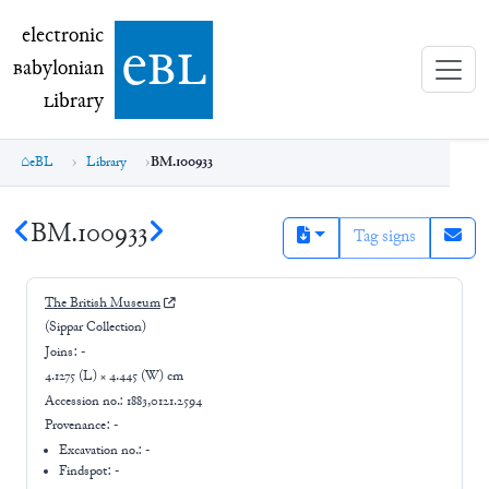
electronic Babylonian Library (eBL)
electronic
e
bl
B
abylonian
L
ibrary
eBL
Library
BM.100933
BM.100933
Tag signs
The British Museum
(Sippar Collection)
Joins:
-
4.1275 (L) × 4.445 (W) cm
Accession no.:
1883,0121.2594
Provenance:
-
Excavation no.:
-
Findspot: -