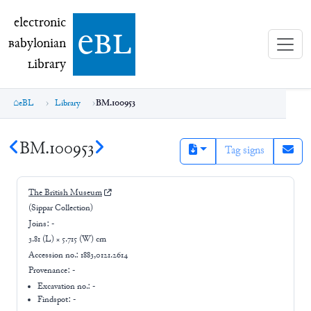
electronic Babylonian Library (eBL)
electronic
e
bl
B
abylonian
L
ibrary
eBL
Library
BM.100953
BM.100953
Tag signs
The British Museum
(Sippar Collection)
Joins:
-
3.81 (L) × 5.715 (W) cm
Accession no.:
1883,0121.2614
Provenance:
-
Excavation no.:
-
Findspot: -