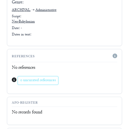
Genre:
ARCHIVAL
➝
Administrative
Script:
Neo-Babylonian
Date: -
Dates in text:
REFERENCES
No references
0 uncurated references
AFO-REGISTER
No records found