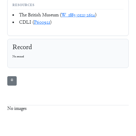
RESOURCES
The British Museum (
W_1883-0121-2614
)
CDLI (
P600921
)
Record
No record
⚘
No images