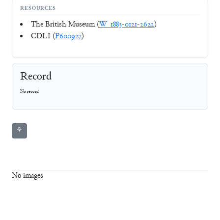
RESOURCES
The British Museum (
W_1883-0121-2622
)
CDLI (
P600927
)
Record
No record
⚘
No images