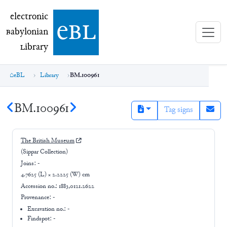
electronic Babylonian Library (eBL)
electronic
e
bl
B
abylonian
L
ibrary
eBL
Library
BM.100961
BM.100961
Tag signs
The British Museum
(Sippar Collection)
Joins:
-
4.7625 (L) × 2.2225 (W) cm
Accession no.:
1883,0121.2622
Provenance:
-
Excavation no.:
-
Findspot: -