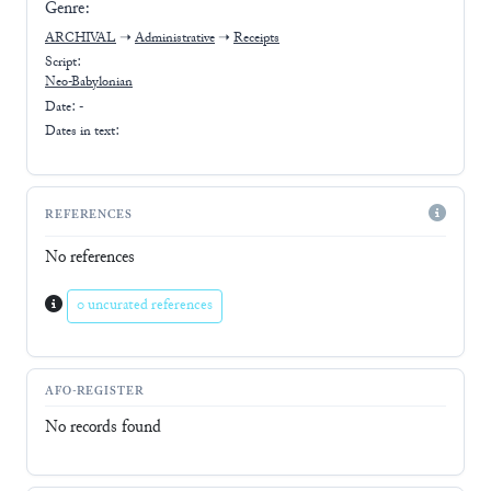
Genre:
ARCHIVAL
➝
Administrative
➝
Receipts
Script:
Neo-Babylonian
Date: -
Dates in text:
REFERENCES
No references
0 uncurated references
AFO-REGISTER
No records found