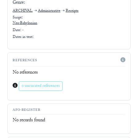
Genre:
ARCHIVAL
➝
Administrative
➝
Receipts
Script:
Neo-Babylonian
Date: -
Dates in text:
REFERENCES
No references
0 uncurated references
AFO-REGISTER
No records found