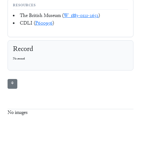
RESOURCES
The British Museum (
W_1883-0121-2652
)
CDLI (
P600956
)
Record
No record
⚘
No images