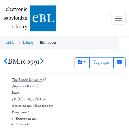
electronic Babylonian Library (eBL)
electronic
e
bl
B
abylonian
L
ibrary
eBL
Library
BM.100991
BM.100991
Tag signs
The British Museum
(Sippar Collection)
Joins:
-
3.81 (L) × 2.8575 (W) cm
Accession no.:
1883,0121.2652
Provenance:
-
Excavation no.:
-
Findspot: -