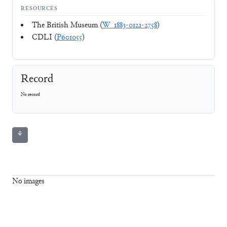
RESOURCES
The British Museum (
W_1883-0121-2758
)
CDLI (
P601055
)
Record
No record
⚘
No images