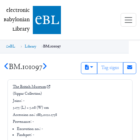
electronic Babylonian Library (eBL)
electronic
e
bl
B
abylonian
L
ibrary
eBL
Library
BM.101097
BM.101097
Tag signs
The British Museum
(Sippar Collection)
Joins:
-
3.175 (L) × 5.08 (W) cm
Accession no.:
1883,0121.2758
Provenance:
-
Excavation no.:
-
Findspot: -