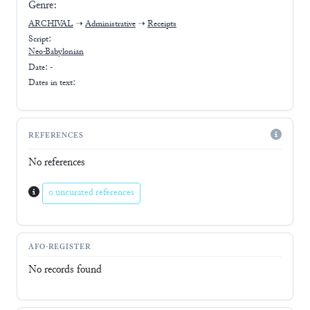
Genre:
ARCHIVAL
➝
Administrative
➝
Receipts
Script:
Neo-Babylonian
Date: -
Dates in text:
REFERENCES
No references
0 uncurated references
AFO-REGISTER
No records found