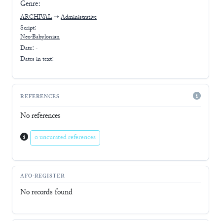
Genre:
ARCHIVAL
➝
Administrative
Script:
Neo-Babylonian
Date: -
Dates in text:
REFERENCES
No references
0 uncurated references
AFO-REGISTER
No records found