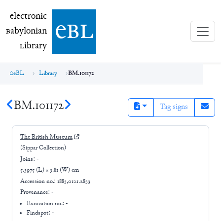
electronic Babylonian Library (eBL)
electronic
e
bl
B
abylonian
L
ibrary
eBL
Library
BM.101172
BM.101172
Tag signs
The British Museum
(Sippar Collection)
Joins:
-
5.3975 (L) × 3.81 (W) cm
Accession no.:
1883,0121.2833
Provenance:
-
Excavation no.:
-
Findspot: -