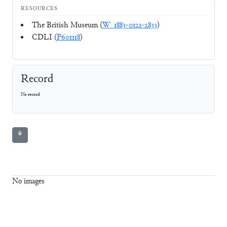
RESOURCES
The British Museum (
W_1883-0121-2833
)
CDLI (
P601118
)
Record
No record
⚘
No images